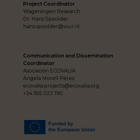
Project Coordinator
Wageningen Research
Dr. Hans Spoolder
hans.spoolder@wur.nl
Communication and Dissemination
Coordinator
Asociación ECOVALIA
Ángela Morell Pérez
ecovalia.projects@ecovalia.org
+34 955 023 190