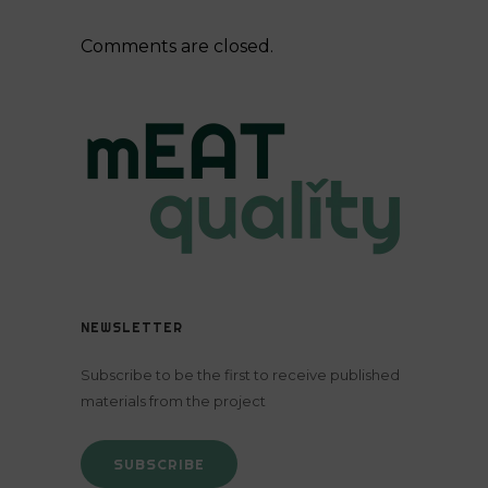
Comments are closed.
NEWSLETTER
Subscribe to be the first to receive published
materials from the project
SUBSCRIBE