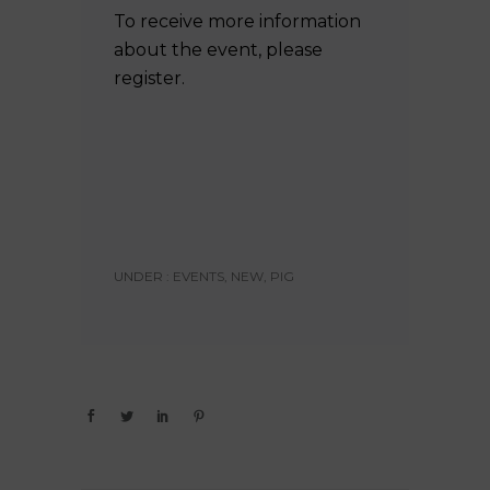
To receive more information
about the event, please
register.
UNDER :
EVENTS
,
NEW
,
PIG