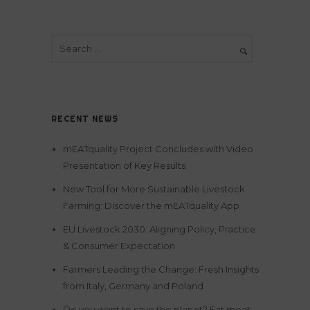
RECENT NEWS
mEATquality Project Concludes with Video
Presentation of Key Results
New Tool for More Sustainable Livestock
Farming: Discover the mEATquality App
EU Livestock 2030: Aligning Policy, Practice
& Consumer Expectation
Farmers Leading the Change: Fresh Insights
from Italy, Germany and Poland
Do you want to save the planet? Eat meat