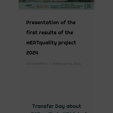
Presentation of the
first results of the
mEATquality project
2024
0 COMMENTS
/
FEBRUARY 6, 2024
Transfer Day about