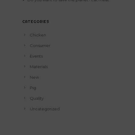
CATEGORIES
Chicken
Consumer
Events
Materials
New
Pig
Quality
Uncategorized