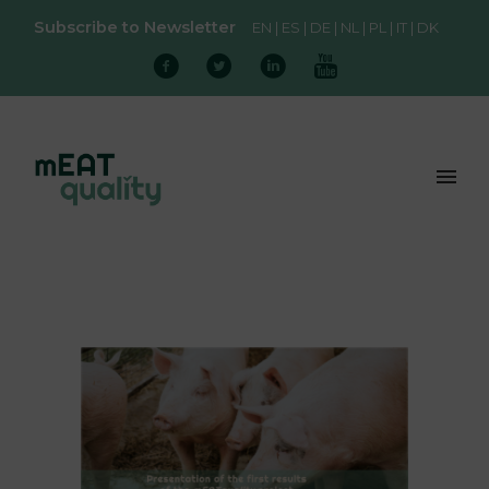
Subscribe to Newsletter
EN
ES
DE
NL
PL
IT
DK