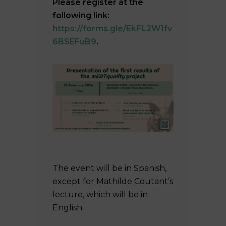
Please register at the
following link:
https://forms.gle/EkFL2W1fv
6BSEFuB9
.
The event will be in Spanish,
except for Mathilde Coutant’s
lecture, which will be in
English.