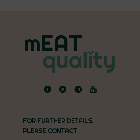
FOR FURTHER DETAILS,
PLEASE CONTACT