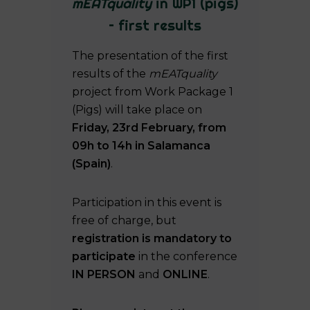
mEATquality
in WP1 (pigs)
– first results
The presentation of the first
results of the
mEATquality
project from Work Package 1
(Pigs) will take place on
Friday, 23rd February, from
09h to 14h in Salamanca
(Spain)
.
Participation in this event is
free of charge, but
registration is mandatory to
participate
in the conference
IN PERSON
and
ONLINE
.